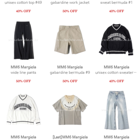
unisex cotton top #49
gabardine work jacket
sweat bermuda #1
MM6 Margiela
MM6 Margiela
MM6 Margiela
wide line pants
gabardine bermuda #9
unisex cotton sweater #2
MM6 Margiela
[Last]MM6 Margiela
MM6 Margiela