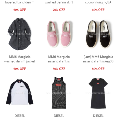
tapered band denim
washed denim skirt
cocoon long jk/8A
MM6 Margiela
MM6 Margiela
[Last]MM6 Margiela
washed denim jacket
essential snkrs
essential snkrs/eu33
DIESEL
DIESEL
DIESEL