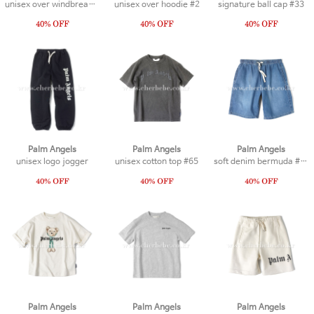
unisex over windbreaker
unisex over hoodie #2
signature ball cap #33
Palm Angels
Palm Angels
Palm Angels
unisex logo jogger
unisex cotton top #65
soft denim bermuda #18
Palm Angels
Palm Angels
Palm Angels