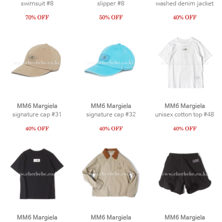
swimsuit #8
slipper #8
washed denim jacket
MM6 Margiela
MM6 Margiela
MM6 Margiela
signature cap #31
signature cap #32
unisex cotton top #48
MM6 Margiela
MM6 Margiela
MM6 Margiela