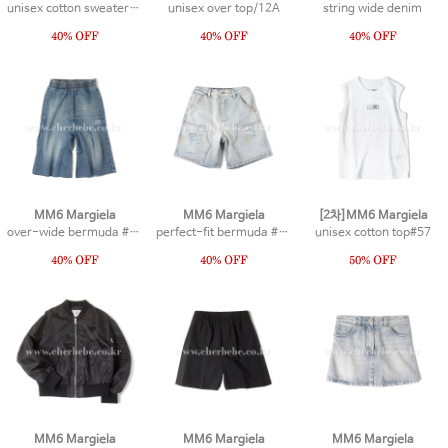
unisex cotton sweater #1
unisex over top/12A
string wide denim
MM6 Margiela
MM6 Margiela
[2차]MM6 Margiela
over-wide bermuda #15
perfect-fit bermuda #13
unisex cotton top#57
MM6 Margiela
MM6 Margiela
MM6 Margiela