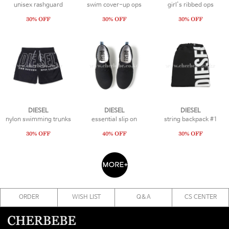
unisex rashguard
swim cover-up ops
girl's ribbed ops
DIESEL
DIESEL
DIESEL
nylon swimming trunks
essential slip on
string backpack #1
ORDER
WISH LIST
Q&A
CS CENTER