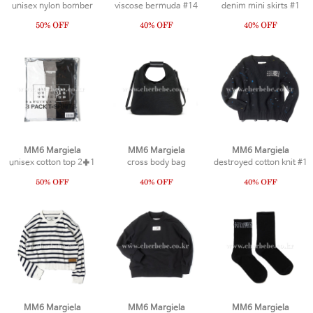
unisex nylon bomber
viscose bermuda #14
denim mini skirts #1
MM6 Margiela
MM6 Margiela
MM6 Margiela
unisex cotton top 2✚1
cross body bag
destroyed cotton knit #1
MM6 Margiela
MM6 Margiela
MM6 Margiela