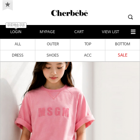
무료배송쿠폰
LOGIN
MYPAGE
CART
VIEW LIST
ALL
OUTER
TOP
BOTTOM
SALE
DRESS
SHOES
ACC