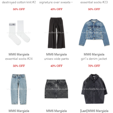
destroyed cotton knit #2
signature over sweatshirt #1
essential socks #23
MM6 Margiela
MM6 Margiela
MM6 Margiela
essential socks #24
unisex wide pants
girl's denim jacket
MM6 Margiela
MM6 Margiela
[Last]MM6 Margiela