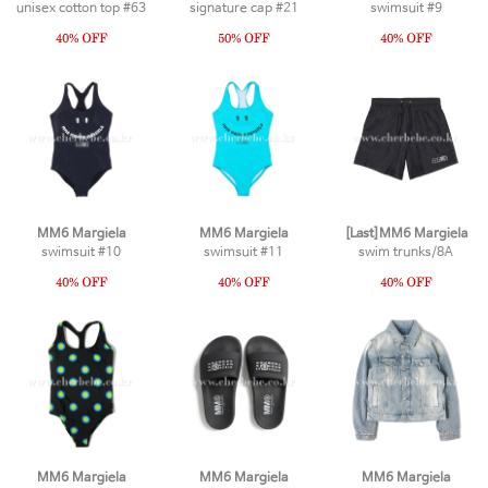
unisex cotton top #63
signature cap #21
swimsuit #9
MM6 Margiela
MM6 Margiela
[Last]MM6 Margiela
swimsuit #10
swimsuit #11
swim trunks/8A
MM6 Margiela
MM6 Margiela
MM6 Margiela