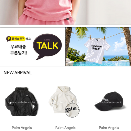
NEW ARRIVAL
Palm Angels
Palm Angels
Palm Angels