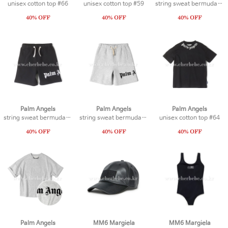
unisex cotton top #66
unisex cotton top #59
string sweat bermuda #19
Palm Angels
Palm Angels
Palm Angels
string sweat bermuda #21
string sweat bermuda #20
unisex cotton top #64
Palm Angels
MM6 Margiela
MM6 Margiela