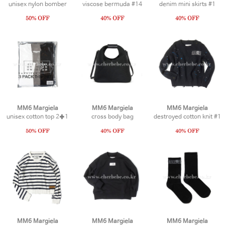
unisex nylon bomber
viscose bermuda #14
denim mini skirts #1
MM6 Margiela
MM6 Margiela
MM6 Margiela
unisex cotton top 2✚1
cross body bag
destroyed cotton knit #1
MM6 Margiela
MM6 Margiela
MM6 Margiela