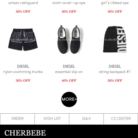
unisex rashguard
swim cover-up ops
girl's ribbed ops
DIESEL
DIESEL
DIESEL
nylon swimming trunks
essential slip on
string backpack #1
ORDER
WISH LIST
Q&A
CS CENTER