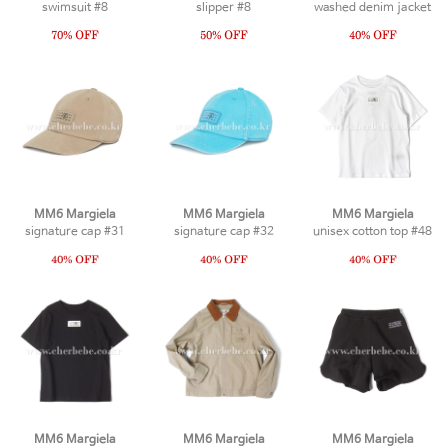
swimsuit #8
slipper #8
washed denim jacket
MM6 Margiela
MM6 Margiela
MM6 Margiela
signature cap #31
signature cap #32
unisex cotton top #48
MM6 Margiela
MM6 Margiela
MM6 Margiela