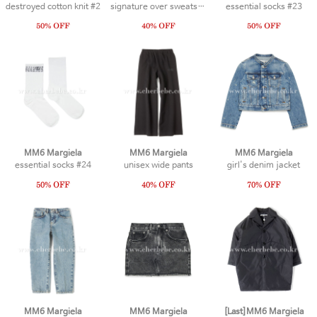
destroyed cotton knit #2
signature over sweatshirt #1
essential socks #23
MM6 Margiela
MM6 Margiela
MM6 Margiela
essential socks #24
unisex wide pants
girl's denim jacket
MM6 Margiela
MM6 Margiela
[Last]MM6 Margiela