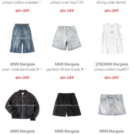
unisex cotton sweater #1
unisex over top/12A
string wide denim
MM6 Margiela
MM6 Margiela
[2차]MM6 Margiela
over-wide bermuda #15
perfect-fit bermuda #13
unisex cotton top#57
MM6 Margiela
MM6 Margiela
MM6 Margiela