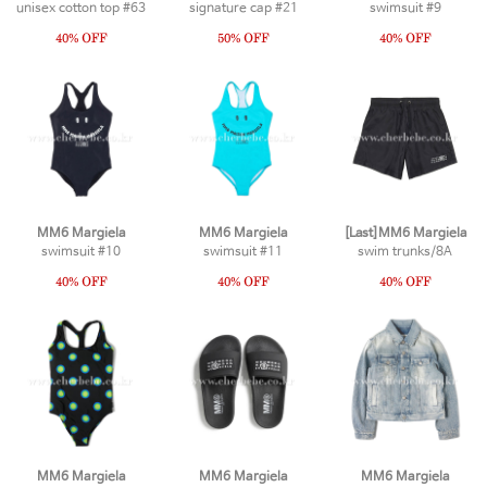
unisex cotton top #63
signature cap #21
swimsuit #9
MM6 Margiela
MM6 Margiela
[Last]MM6 Margiela
swimsuit #10
swimsuit #11
swim trunks/8A
MM6 Margiela
MM6 Margiela
MM6 Margiela