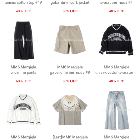
unisex cotton top #49
gabardine work jacket
sweat bermuda #1
MM6 Margiela
MM6 Margiela
MM6 Margiela
wide line pants
gabardine bermuda #9
unisex cotton sweater #2
MM6 Margiela
[Last]MM6 Margiela
MM6 Margiela