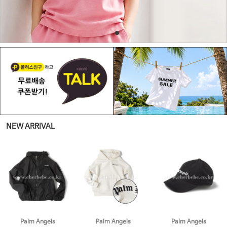
NEW ARRIVAL
Palm Angels
Palm Angels
Palm Angels