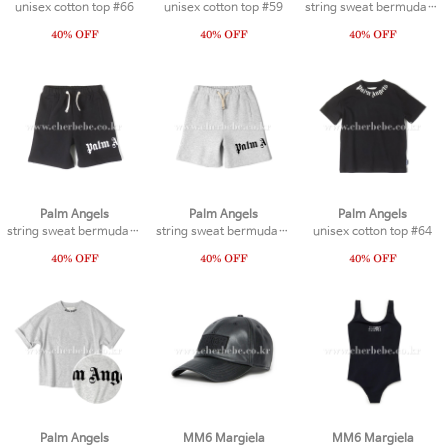
unisex cotton top #66
unisex cotton top #59
string sweat bermuda #19
Palm Angels
Palm Angels
Palm Angels
string sweat bermuda #21
string sweat bermuda #20
unisex cotton top #64
Palm Angels
MM6 Margiela
MM6 Margiela