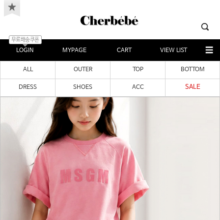
무료배송쿠폰
LOGIN
MYPAGE
CART
VIEW LIST
ALL
OUTER
TOP
BOTTOM
SALE
DRESS
SHOES
ACC