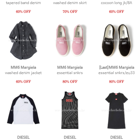
tapered band denim
washed denim skirt
cocoon long jk/8A
MM6 Margiela
MM6 Margiela
[Last]MM6 Margiela
washed denim jacket
essential snkrs
essential snkrs/eu33
DIESEL
DIESEL
DIESEL