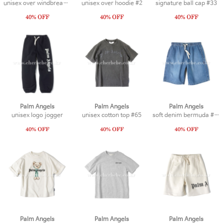
unisex over windbreaker
unisex over hoodie #2
signature ball cap #33
Palm Angels
Palm Angels
Palm Angels
unisex logo jogger
unisex cotton top #65
soft denim bermuda #18
Palm Angels
Palm Angels
Palm Angels