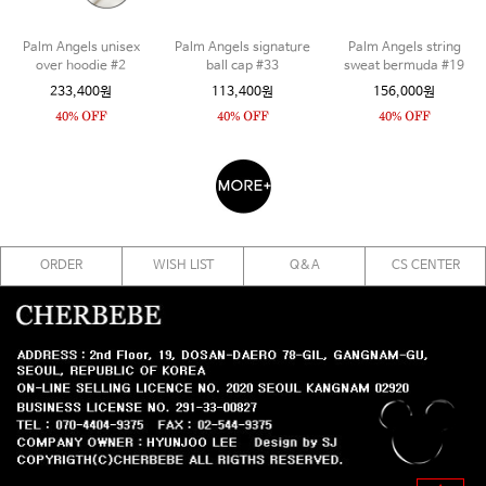
Palm Angels unisex
Palm Angels signature
Palm Angels string
over hoodie #2
ball cap #33
sweat bermuda #19
233,400원
113,400원
156,000원
ORDER
WISH LIST
Q&A
CS CENTER