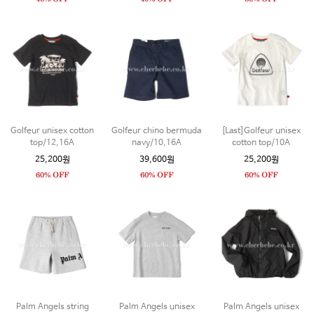
Golfeur unisex cotton
Golfeur chino bermuda
[Last]Golfeur unisex
top/12,16A
navy/10,16A
cotton top/10A
25,200원
39,600원
25,200원
Palm Angels string
Palm Angels unisex
Palm Angels unisex