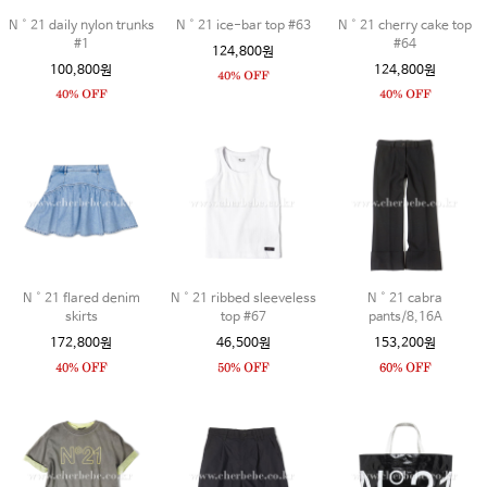
N˚21 daily nylon trunks
N˚21 ice-bar top #63
N˚21 cherry cake top
#1
#64
124,800원
100,800원
124,800원
N˚21 flared denim
N˚21 ribbed sleeveless
N˚21 cabra
skirts
top #67
pants/8,16A
172,800원
46,500원
153,200원