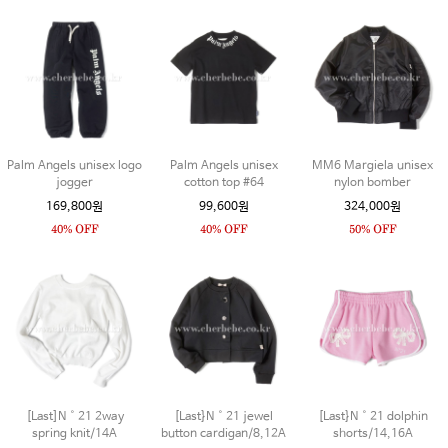
Palm Angels unisex logo
Palm Angels unisex
MM6 Margiela unisex
jogger
cotton top #64
nylon bomber
169,800원
99,600원
324,000원
[Last]N˚21 2way
[Last}N˚21 jewel
[Last}N˚21 dolphin
spring knit/14A
button cardigan/8,12A
shorts/14,16A