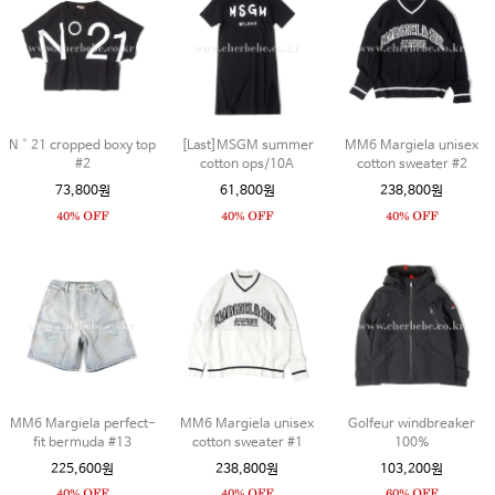
N˚21 cropped boxy top
[Last]MSGM summer
MM6 Margiela unisex
#2
cotton ops/10A
cotton sweater #2
73,800원
61,800원
238,800원
MM6 Margiela perfect-
MM6 Margiela unisex
Golfeur windbreaker
fit bermuda #13
cotton sweater #1
100%
225,600원
238,800원
103,200원