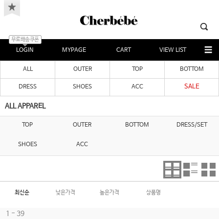
무료배송쿠폰
LOGIN
MYPAGE
CART
VIEW LIST
ALL
OUTER
TOP
BOTTOM
SALE
DRESS
SHOES
ACC
ALL APPAREL
TOP
OUTER
BOTTOM
DRESS/SET
SHOES
ACC
최신순
낮은가격
높은가격
상품명
1 - 39