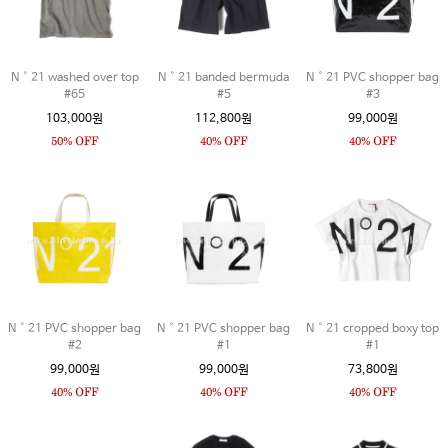
N˚21 washed over top
N˚21 banded bermuda
N˚21 PVC shopper bag
#65
#5
#3
103,000원
112,800원
99,000원
N˚21 PVC shopper bag
N˚21 PVC shopper bag
N˚21 cropped boxy top
#2
#1
#1
99,000원
99,000원
73,800원