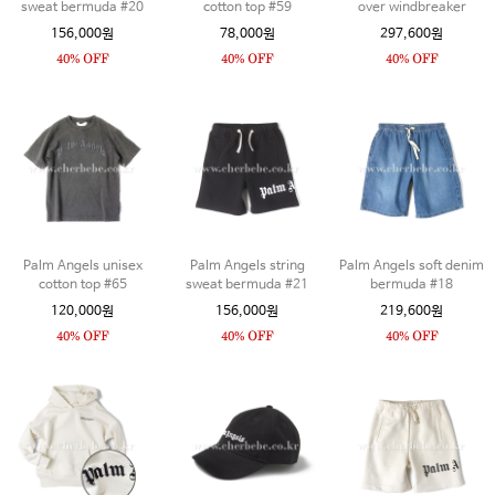
sweat bermuda #20
cotton top #59
over windbreaker
156,000원
78,000원
297,600원
Palm Angels unisex
Palm Angels string
Palm Angels soft denim
cotton top #65
sweat bermuda #21
bermuda #18
120,000원
156,000원
219,600원