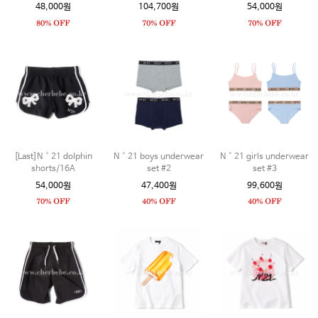
48,000원
104,700원
54,000원
[Last]N˚21 dolphin
N˚21 boys underwear
N˚21 girls underwear
shorts/16A
set #2
set #3
54,000원
47,400원
99,600원